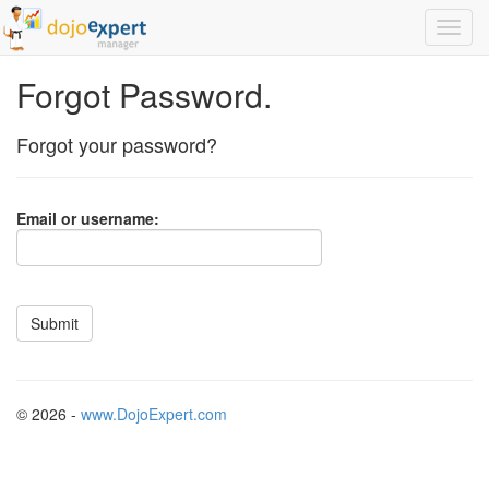
Forgot Password.
Forgot your password?
Email or username:
© 2026 -
www.DojoExpert.com