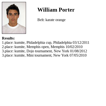
William Porter
Belt: karate orange
Results:
1.place: kumite, Philadelphia cup, Philadelphia 03/12/2011
2.place: kumite, Memphis open, Memphis 10/02/2010
3.place: kumite, Dojo tournament, New York 01/08/2012
3.place: kumite, Mini tournament, New York 07/05/2010