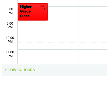
Session
Higher
8:00
Grade
PM
Class
9:00
PM
10:00
PM
11:00
PM
SHOW 24 HOURS..