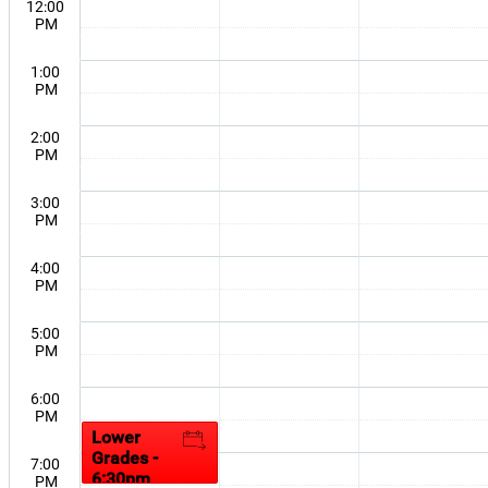
12:00
PM
1:00
PM
2:00
PM
3:00
PM
4:00
PM
5:00
PM
6:00
PM
Lower
Grades -
7:00
6:30pm
PM