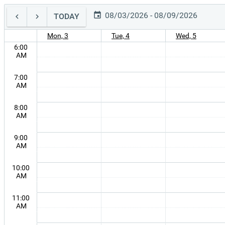
08/03/2026 - 08/09/2026
TODAY
Mon, 3
Tue, 4
Wed, 5
6:00
AM
7:00
AM
8:00
AM
9:00
AM
10:00
AM
11:00
AM