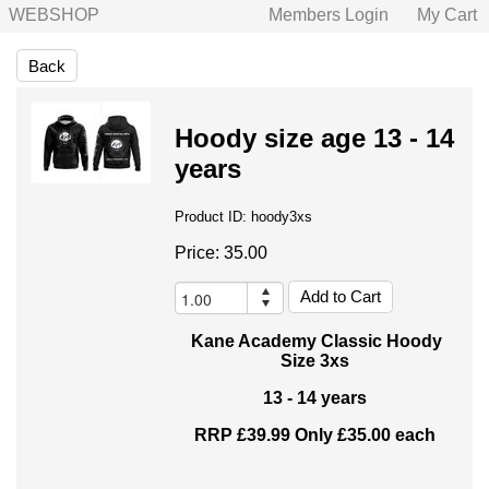
WEBSHOP
Members Login
My Cart
Back
Hoody size age 13 - 14
years
Product ID:
hoody3xs
Price:
35.00
Kane Academy Classic Hoody
Size 3xs
13 - 14 years
RRP £39.99 Only £35.00 each