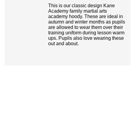
This is our classic design Kane
Academy family martial arts
academy hoody. These are ideal in
autumn and winter months as pupils
are allowed to wear them over their
training uniform during lesson warm
ups. Pupils also love wearing these
out and about.