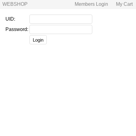
WEBSHOP
Members Login
My Cart
UID:
Password: