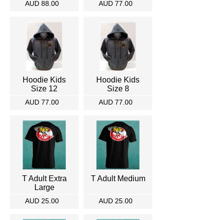
AUD 88.00
AUD 77.00
Hoodie Kids
Hoodie Kids
Size 12
Size 8
AUD 77.00
AUD 77.00
T Adult Extra
T Adult Medium
Large
AUD 25.00
AUD 25.00