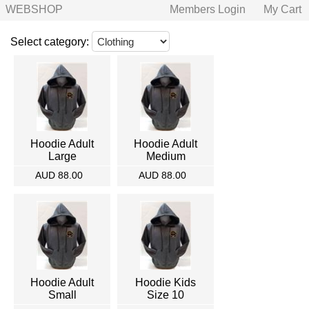
WEBSHOP
Members Login
My Cart
Select category:
Hoodie Adult
Hoodie Adult
Large
Medium
AUD 88.00
AUD 88.00
Hoodie Adult
Hoodie Kids
Small
Size 10