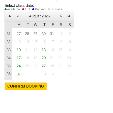
Select class date
:
Available
Full
Booked
no class
August 2026
M
T
W
T
F
S
S
31
27
28
29
30
31
1
2
32
3
4
5
6
7
8
9
33
10
11
12
13
14
15
16
34
17
18
19
20
21
22
23
35
24
25
26
27
28
29
30
36
31
1
2
3
4
5
6