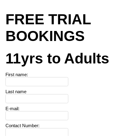
FREE TRIAL
BOOKINGS
11yrs to Adults
First name
:
Last name
E-mail
:
Contact Number
: