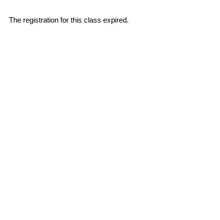
The registration for this class expired.