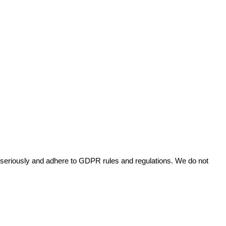
cy seriously and adhere to GDPR rules and regulations. We do not