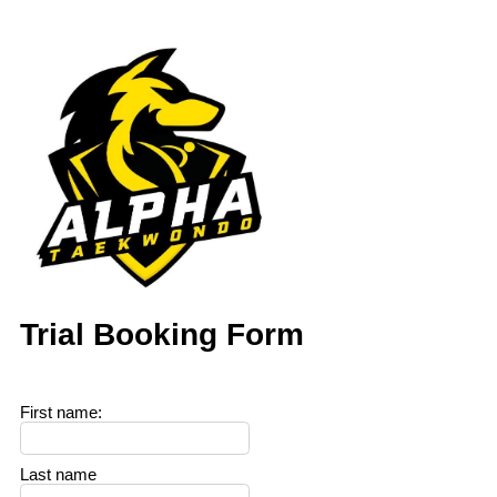
Trial Booking Form
First name
:
Last name