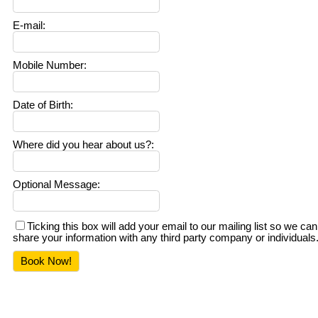
E-mail
:
Mobile Number
:
Date of Birth
:
Where did you hear about us?
:
Optional Message
:
Ticking this box will add your email to our mailing list so we
share your information with any third party company or individuals