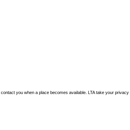
 can contact you when a place becomes available. LTA take your priva
.