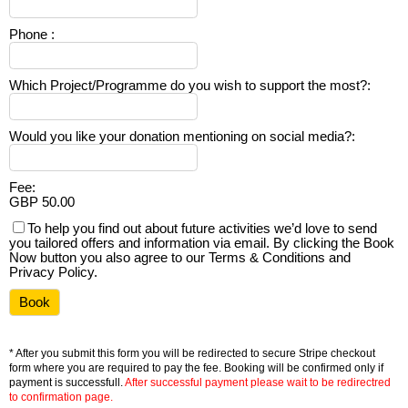
Phone
:
Which Project/Programme do you wish to support the most?
:
Would you like your donation mentioning on social media?
:
Fee
:
GBP 50.00
To help you find out about future activities we’d love to send
you tailored offers and information via email. By clicking the Book
Now button you also agree to our Terms & Conditions and
Privacy Policy.
* After you submit this form you will be redirected to secure Stripe checkout
form where you are required to pay the fee. Booking will be confirmed only if
payment is successfull.
After successful payment please wait to be redirectred
to confirmation page.