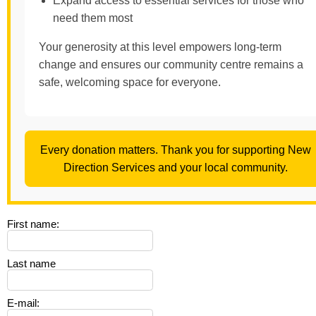
Expand access to essential services for those who
need them most
Your generosity at this level empowers long-term
change and ensures our community centre remains a
safe, welcoming space for everyone.
Every donation matters. Thank you for supporting New
Direction Services and your local community.
First name
:
Last name
E-mail
: