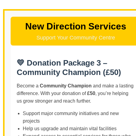
New Direction Services
Support Your Community Centre
💛 Donation Package 3 –
Community Champion (£50)
Become a
Community Champion
and make a lasting
difference. With your donation of
£50
, you’re helping
us grow stronger and reach further.
Support major community initiatives and new
projects
Help us upgrade and maintain vital facilities