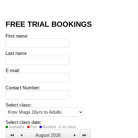
FREE TRIAL BOOKINGS
First name
:
Last name
E-mail
:
Contact Number
:
Select class
:
Select class date
:
Available
Full
Booked
no class
August 2026