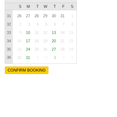
S
M
T
W
T
F
S
31
26
27
28
29
30
31
1
32
2
3
4
5
6
7
8
33
9
10
11
12
13
14
15
34
16
17
18
19
20
21
22
35
23
24
25
26
27
28
29
36
30
31
1
2
3
4
5