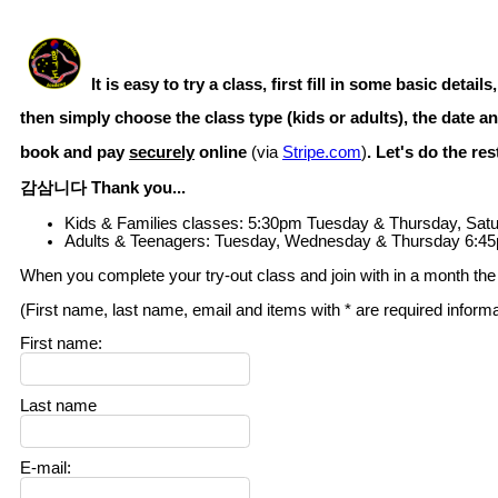
It is easy to try a class, first fill in some basic details,
then simply choose the class type (kids or adults), the date an
book and pay
securely
online
(via
Stripe.com
)
. Let's do the re
감삼니다 Thank you...
Kids & Families classes: 5:30pm Tuesday & Thursday, Sat
Adults & Teenagers: Tuesday, Wednesday & Thursday 6:45
When you complete your try-out class and join with in a month the t
(First name, last name, email and items with * are required inform
First name
:
Last name
E-mail
: