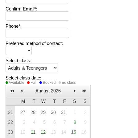
Confirm Email*
:
Phone*
:
Preferred method of contact
:
Select class
:
Select class date
:
Available
Full
Booked
no class
August 2026
M
T
W
T
F
S
S
31
27
28
29
30
31
1
2
32
3
4
5
6
7
8
9
33
10
11
12
13
14
15
16