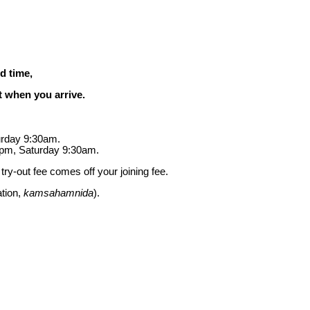
d time,
st when you arrive.
urday 9:30am.
pm, Saturday 9:30am.
ry-out fee comes off your joining fee.
ation,
kamsahamnida
).