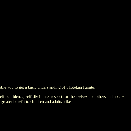
nable you to get a basic understanding of Shotokan Karate.
elf confidence, self discipline, respect for themselves and others and a very
reater benefit to children and adults alike.