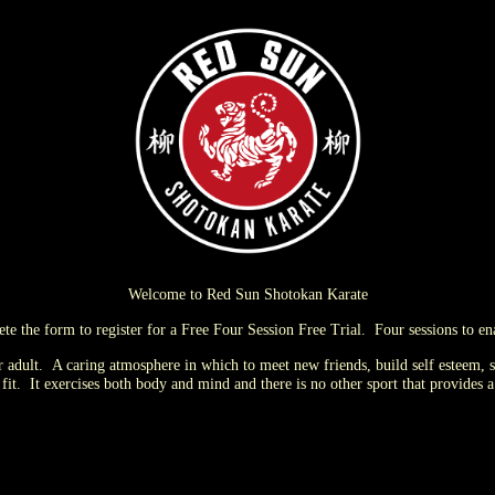
Welcome to Red Sun Shotokan Karate
lete the form to register for a Free Four Session Free Trial. Four sessions to e
or adult. A caring atmosphere in which to meet new friends, build self
esteem, s
it. It exercises both body and mind and there is no other sport that provides a g