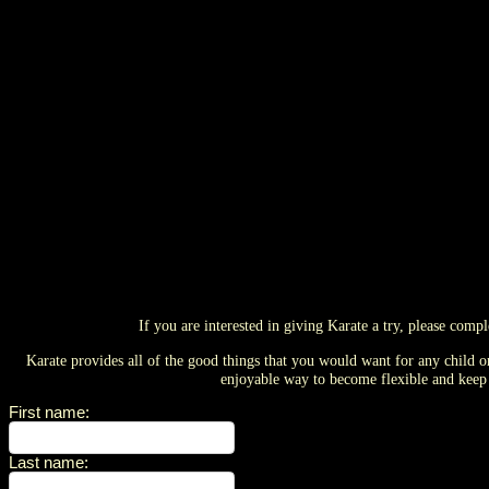
If you are interested in giving Karate a try, please comp
Karate provides all of the good things that you would want for any child 
enjoyable way to become flexible and keep f
First name
:
Last name
: