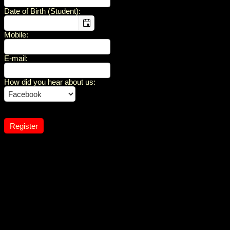
Date of Birth (Student)
:
Mobile
:
E-mail
:
How did you hear about us
: