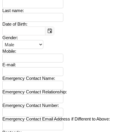
Last name
:
Date of Birth
:
Gender
:
Mobile
:
E-mail
:
Emergency Contact Name
:
Emergency Contact Relationship
:
Emergency Contact Number
:
Emergency Contact Email Address if Different to Above
: