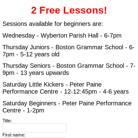
2 Free Lessons!
Sessions available for beginners are:
Wednesday -
Wyberton Parish Hall - 6-7pm
Thursday Juniors - Boston Grammar School - 6-
7pm - 5-12 years old
Thursday Seniors - Boston Grammar School
-
7-
9pm - 13 years upwards
Saturday Little Kickers -
Peter Paine
Performance Centre -
12-12:45pm - 4-6 years
Saturday Beginners - Peter Paine Performance
Centre - 1-2pm
Title
:
First name
: