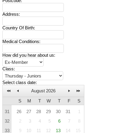
Postcode
:
Address
:
Country Of Birth
:
Medical Conditions
:
How did you hear about us
:
Class
:
Select class date
:
August 2026
S
M
T
W
T
F
S
31
26
27
28
29
30
31
1
32
2
3
4
5
6
7
8
33
9
10
11
12
13
14
15