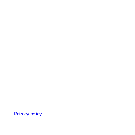
ter seperate enquiries for each person.
k on our
Privacy policy
)