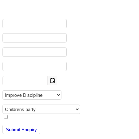
To help us deal with your enquiry efficiently, please complete all the 
First name
:
Last name
:
E-mail
:
Mobile
:
Date Of Birth?
:
Main objective
:
How did you hear about us
:
I consent to having Warrior Factory Halifax CiC store my data so