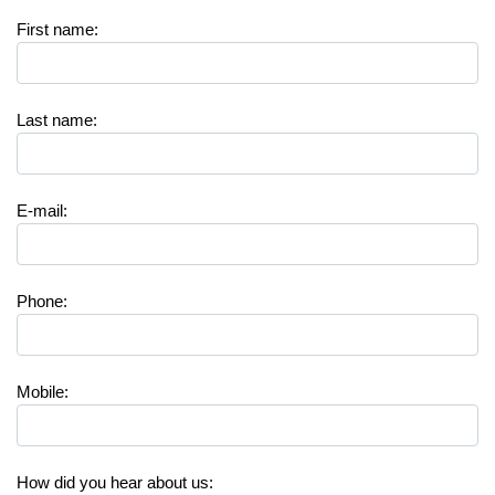
First name
:
Last name
:
E-mail
:
Phone
:
Mobile
:
How did you hear about us
: