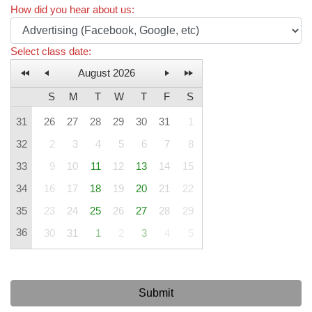
How did you hear about us
:
Select class date
:
August 2026
S
M
T
W
T
F
S
31
26
27
28
29
30
31
1
32
2
3
4
5
6
7
8
33
9
10
11
12
13
14
15
34
16
17
18
19
20
21
22
35
23
24
25
26
27
28
29
36
30
31
1
2
3
4
5