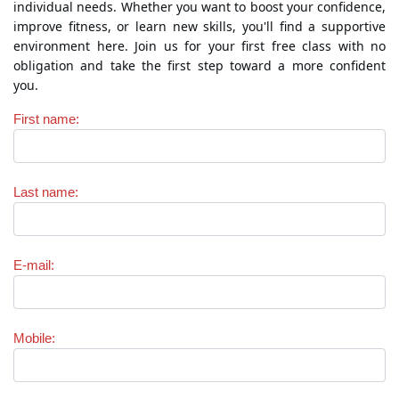
individual needs. Whether you want to boost your confidence,
improve fitness, or learn new skills, you'll find a supportive
environment here. Join us for your first free class with no
obligation and take the first step toward a more confident
you.
First name
:
Last name
:
E-mail
:
Mobile
: