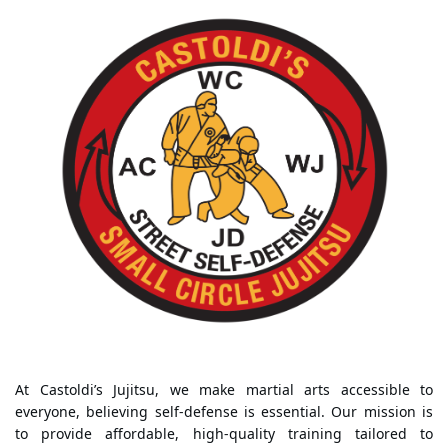
At Castoldi’s Jujitsu, we make martial arts accessible to
everyone, believing self-defense is essential. Our mission is
to provide affordable, high-quality training tailored to