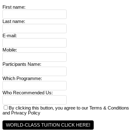
First name
:
Last name
:
E-mail
:
Mobile
:
Participants Name
:
Which Programme
:
Who Recommended Us
:
By clicking this button, you agree to our Terms & Conditions
and Privacy Policy