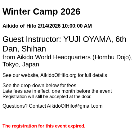
Winter Camp 2026
Aikido of Hilo 2/14/2026 10:00:00 AM
Guest Instructor: YUJI OYAMA, 6th
Dan, Shihan
from Aikido World Headquarters (Hombu Dojo),
Tokyo, Japan
See our website, AikidoOfHilo.org for full details
See the drop-down below for fees
Late fees are in effect, one month before the event
Registration will still be accepted at the door.
Questions? Contact AikidoOfHilo@gmail.com
The registration for this event expired.