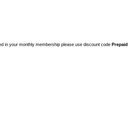
ded in your monthly membership please use discount code
Prepaid