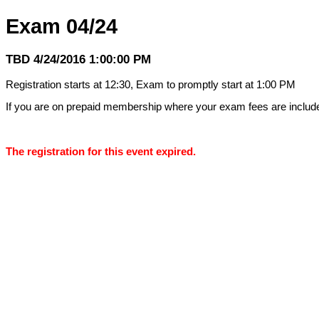
Exam 04/24
TBD 4/24/2016 1:00:00 PM
Registration starts at 12:30, Exam to promptly start at 1:00 PM
If you are on prepaid membership where your exam fees are inclu
The registration for this event expired.