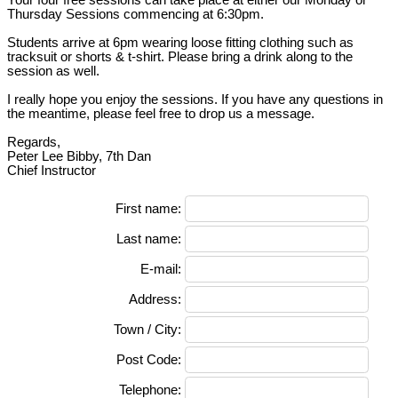
Thursday Sessions commencing at 6:30pm.
Students arrive at 6pm wearing loose fitting clothing such as
tracksuit or shorts & t-shirt. Please bring a drink along to the
session as well.
I really hope you enjoy the sessions. If you have any questions in
the meantime, please feel free to drop us a message.
Regards,
Peter Lee Bibby, 7th Dan
Chief Instructor
First name:
Last name:
E-mail:
Address:
Town / City:
Post Code:
Telephone: