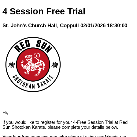
4 Session Free Trial
St. John's Church Hall, Coppull 02/01/2026 18:30:00
Hi,
If you would like to register for your 4-Free Session Trial at Red
Sun Shotokan Karate, please complete your details below.
Your four free sessions can take place at either our Monday or