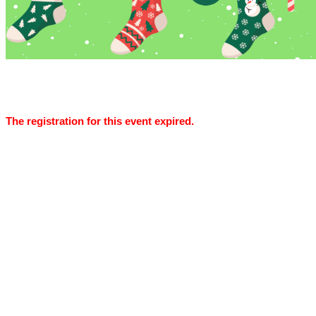
The registration for this event expired.