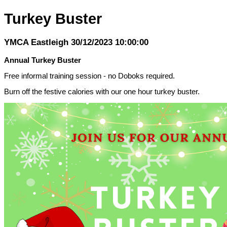
Turkey Buster
YMCA Eastleigh 30/12/2023 10:00:00
Annual Turkey Buster
Free informal training session - no Doboks required.
Burn off the festive calories with our one hour turkey buster.