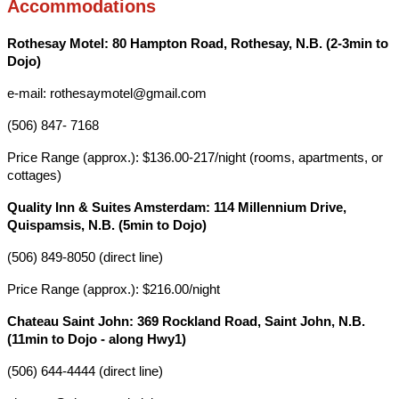
Accommodations
Rothesay Motel: 80 Hampton Road, Rothesay, N.B. (2-3min to
Dojo)
e-mail: rothesaymotel@gmail.com
(506) 847- 7168
Price Range (approx.): $136.00-217/night (rooms, apartments, or
cottages)
Quality Inn & Suites Amsterdam: 114 Millennium Drive,
Quispamsis, N.B. (5min to Dojo)
(506) 849-8050 (direct line)
Price Range (approx.): $216.00/night
Chateau Saint John: 369 Rockland Road, Saint John, N.B.
(11min to Dojo - along Hwy1)
(506) 644-4444 (direct line)