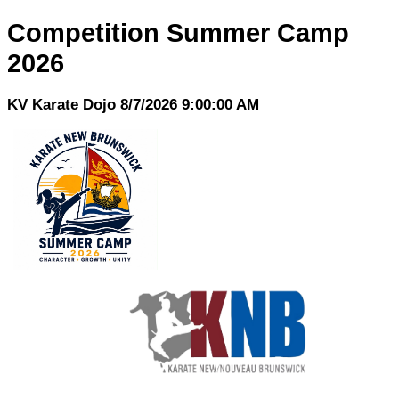
Competition Summer Camp
2026
KV Karate Dojo 8/7/2026 9:00:00 AM