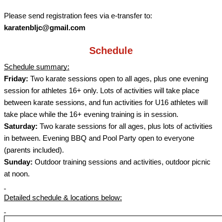
Please send registration fees via e-transfer to:
karatenbljc@gmail.com
Schedule
Schedule summary:
Friday:
Two karate sessions open to all ages, plus one evening
session for athletes 16+ only. Lots of activities will take place
between karate sessions, and fun activities for U16 athletes will
take place while the 16+ evening training is in session.
Saturday:
Two karate sessions for all ages, plus lots of activities
in between. Evening BBQ and Pool Party open to everyone
(parents included).
Sunday:
Outdoor training sessions and activities, outdoor picnic
at noon.
Detailed schedule & locations below: