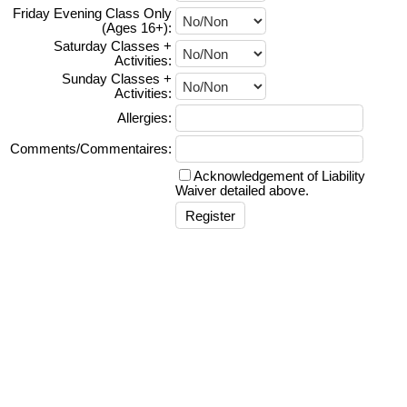
Friday Evening Class Only
(Ages 16+):
Saturday Classes +
Activities:
Sunday Classes +
Activities:
Allergies:
Comments/Commentaires:
Acknowledgement of Liability
Waiver detailed above.