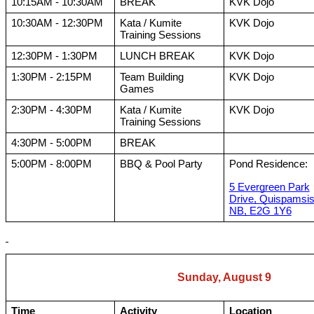
10:15AM - 10:30AM
BREAK
KVK Dojo
10:30AM - 12:30PM
Kata / Kumite
KVK Dojo
Training Sessions
12:30PM - 1:30PM
LUNCH BREAK
KVK Dojo
1:30PM - 2:15PM
Team Building
KVK Dojo
Games
2:30PM - 4:30PM
Kata / Kumite
KVK Dojo
Training Sessions
4:30PM - 5:00PM
BREAK
5:00PM - 8:00PM
BBQ & Pool Party
Pond Residence:
5 Evergreen Park
Drive, Quispamsis
NB, E2G 1Y6
Sunday, August 9
Time
Activity
Location