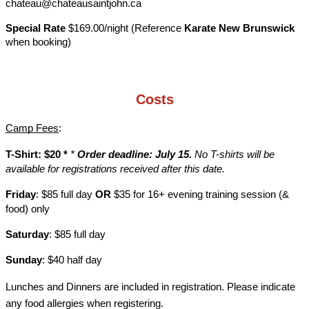
chateau@chateausaintjohn.ca
Special Rate
$169.00/night (Reference
Karate New Brunswick
when booking)
Costs
Camp Fees
:
T-Shirt: $20 *
*
Order deadline: July 15.
No T-shirts will be
available for registrations received after this date.
Friday
: $85 full day
OR
$35 for 16+ evening training session (&
food) only
Saturday
: $85 full day
Sunday
: $40 half day
Lunches and Dinners are included in registration. Please indicate
any food allergies when registering.