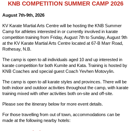
KNB COMPETITION SUMMER CAMP 2026
August 7th-9th, 2026
KV Karate Martial Arts Centre will be hosting the KNB Summer
Camp for athletes interested in or currently involved in karate
competition training from Friday, August 7th to Sunday, August 9th
at the KV Karate Martial Arts Centre located at 67-B Marr Road,
Rothesay, N.B.
The camp is open to all individuals aged 10 and up interested in
karate competition for both Kumite and Kata. Training is hosted by
KNB Coaches and special guest Coach Yevhen Motovylin.
The camp is open to all karate styles and provinces. There will be
both indoor and outdoor activities throughout the camp, with karate
training mixed with other activities both on-site and off-site.
Please see the itinerary below for more event details.
For those travelling from out of town, accommodations can be
made at the following nearby hotels: