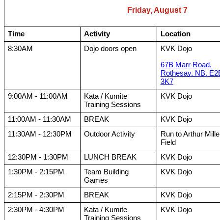
Friday, August 7
Time
Activity
Location
8:30AM
Dojo doors open
KVK Dojo
67B Marr Road,
Rothesay, NB, E2
3K7
9:00AM - 11:00AM
Kata / Kumite
KVK Dojo
Training Sessions
11:00AM - 11:30AM
BREAK
KVK Dojo
11:30AM - 12:30PM
Outdoor Activity
Run to Arthur Mille
Field
12:30PM - 1:30PM
LUNCH BREAK
KVK Dojo
1:30PM - 2:15PM
Team Building
KVK Dojo
Games
2:15PM - 2:30PM
BREAK
KVK Dojo
2:30PM - 4:30PM
Kata / Kumite
KVK Dojo
Training Sessions