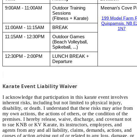
9:00AM - 11:00AM
Outdoor Training
Meenan’s Cove P
Sessions
199 Model Farm 
(Fitness + Karate)
Quispamsis, NB 
11:00AM - 11:15AM
BREAK
1N7
11:15AM - 12:30PM
Outdoor Games
(Beach Volleyball,
Spikeball, ...)
12:30PM - 2:00PM
LUNCH BREAK +
Departure
Karate Event Liability Waiver
I acknowledge that participation in this karate event involves
inherent risks, including but not limited to physical injury,
disability, or death. I understand that these risks may arise from
my own actions, the actions of others, or the condition of the
premises. I hereby release, waive, discharge, and covenant not
to sue KNB or KV Karate, its instructors, employees, and
agents from any and all liability, claims, demands, actions, and
causes of action arising out of or related to any loss, damage, or