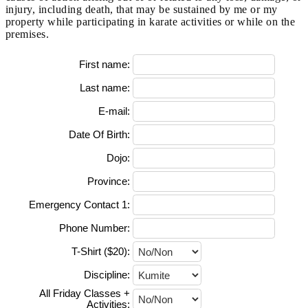
injury, including death, that may be sustained by me or my
property while participating in karate activities or while on the
premises.
First name:
Last name:
E-mail:
Date Of Birth:
Dojo:
Province:
Emergency Contact 1:
Phone Number:
T-Shirt ($20):
Discipline:
All Friday Classes +
Activities: