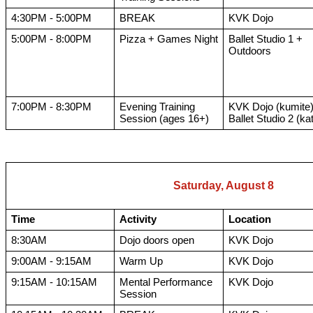
4:30PM - 5:00PM
BREAK
KVK Dojo
5:00PM - 8:00PM
Pizza + Games Night
Ballet Studio 1 +
Outdoors
7:00PM - 8:30PM
Evening Training
KVK Dojo (kumite)
Session (ages 16+)
Ballet Studio 2 (ka
Saturday, August 8
Time
Activity
Location
8:30AM
Dojo doors open
KVK Dojo
9:00AM - 9:15AM
Warm Up
KVK Dojo
9:15AM - 10:15AM
Mental Performance
KVK Dojo
Session