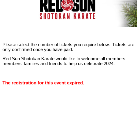
Please select the number of tickets you require below. Tickets are
only confirmed once you have paid.
Red Sun Shotokan Karate would like to welcome all members,
members' families and friends to help us celebrate 2024.
The registration for this event expired.