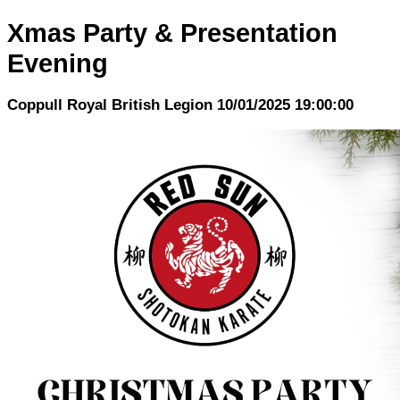
Xmas Party & Presentation
Evening
Coppull Royal British Legion 10/01/2025 19:00:00