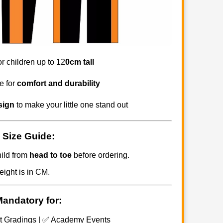
for children up to 12
0cm tall
e for
comfort and durability
sign
to make your little one stand out
 Size Guide:
ild from
head to toe
before ordering.
eight is in CM.
Mandatory for:
t Gradings | ✅ Academy Events