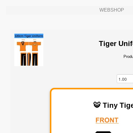
WEBSHOP
Tiger Uni
Produ
🐯 Tiny Tig