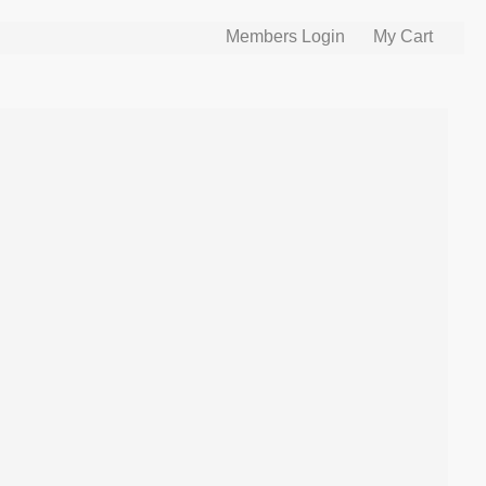
Members Login
My Cart