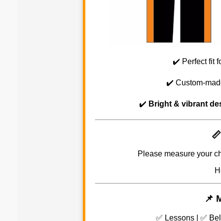
✔️ Perfect fit 
✔️ Custom-mad
✔️
Bright & vibrant de
📏
Please measure your ch
H
📌 
✅ Lessons | ✅ Bel