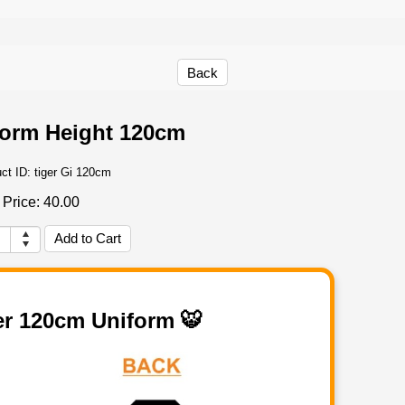
Back
form Height 120cm
ct ID:
tiger Gi 120cm
Price:
40.00
er 120cm Uniform 🐯