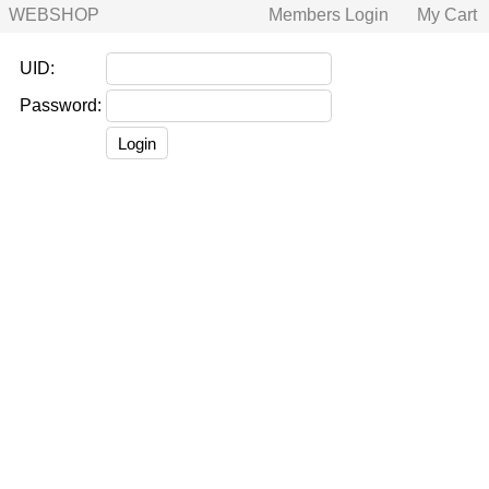
WEBSHOP
Members Login
My Cart
UID:
Password: