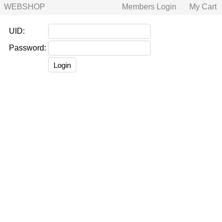
WEBSHOP
Members Login
My Cart
UID:
Password: